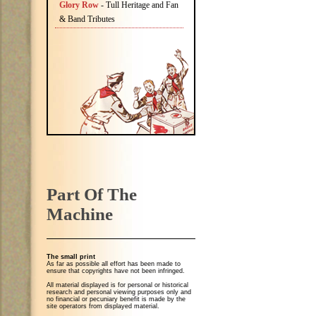
Glory Row
- Tull Heritage and Fan
& Band Tributes
Part Of The
Machine
The small print
As far as possible all effort has been made to
ensure that copyrights have not been infringed.
All material displayed is for personal or historical
research and personal viewing purposes only and
no financial or pecuniary benefit is made by the
site operators from displayed material.