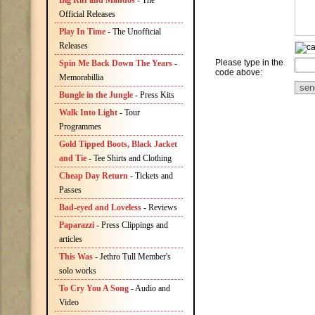
Big Riff and Mandos
- The
Official Releases
Play In Time
- The Unofficial
Releases
Please type in the
Spin Me Back Down The Years
-
code above:
Memorabillia
Bungle in the Jungle
- Press Kits
Walk Into Light
- Tour
Programmes
Gold Tipped Boots, Black Jacket
and Tie
- Tee Shirts and Clothing
Cheap Day Return
- Tickets and
Passes
Bad-eyed and Loveless
- Reviews
Paparazzi
- Press Clippings and
articles
This Was
- Jethro Tull Member's
solo works
To Cry You A Song
- Audio and
Video