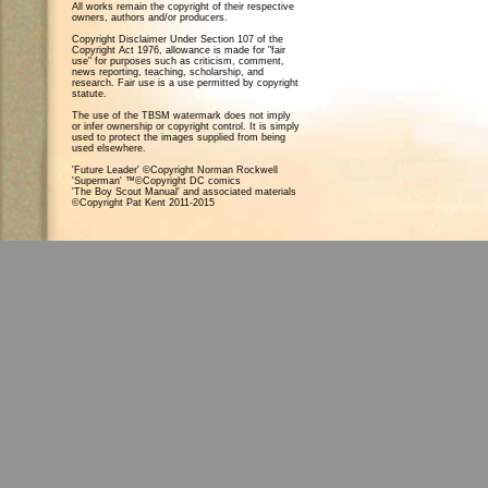
All works remain the copyright of their respective
owners, authors and/or producers.
Copyright Disclaimer Under Section 107 of the
Copyright Act 1976, allowance is made for "fair
use" for purposes such as criticism, comment,
news reporting, teaching, scholarship, and
research. Fair use is a use permitted by copyright
statute.
The use of the TBSM watermark does not imply
or infer ownership or copyright control. It is simply
used to protect the images supplied from being
used elsewhere.
'Future Leader' ©Copyright Norman Rockwell
'Superman' ™©Copyright DC comics
'The Boy Scout Manual' and associated materials
©Copyright Pat Kent 2011-2015