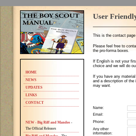
User Friendl
This is the contact pag
Please feel free to cont
the pro-forma boxes.
If English is not your fi
choice and we will do ou
HOME
If you have any material
NEWS
and a description of the
may want.
UPDATES
LINKS
CONTACT
Name:
Email:
Phone:
NEW - Big Riff and Mandos
-
The Official Releases
Any other
information: