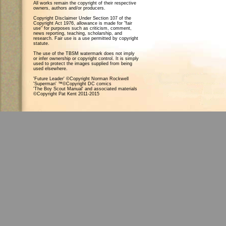
All works remain the copyright of their respective
owners, authors and/or producers.
Copyright Disclaimer Under Section 107 of the
Copyright Act 1976, allowance is made for "fair
use" for purposes such as criticism, comment,
news reporting, teaching, scholarship, and
research. Fair use is a use permitted by copyright
statute.
The use of the TBSM watermark does not imply
or infer ownership or copyright control. It is simply
used to protect the images supplied from being
used elsewhere.
'Future Leader' ©Copyright Norman Rockwell
'Superman' ™©Copyright DC comics
'The Boy Scout Manual' and associated materials
©Copyright Pat Kent 2011-2015