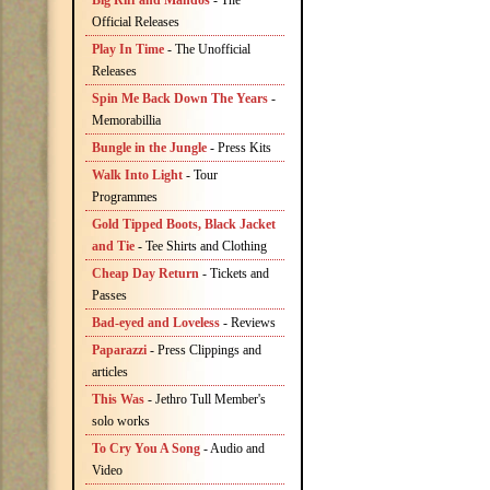
Big Riff and Mandos
- The
Official Releases
Play In Time
- The Unofficial
Releases
Spin Me Back Down The Years
-
Memorabillia
Bungle in the Jungle
- Press Kits
Walk Into Light
- Tour
Programmes
Gold Tipped Boots, Black Jacket
and Tie
- Tee Shirts and Clothing
Cheap Day Return
- Tickets and
Passes
Bad-eyed and Loveless
- Reviews
Paparazzi
- Press Clippings and
articles
This Was
- Jethro Tull Member's
solo works
To Cry You A Song
- Audio and
Video