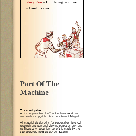
Glory Row
- Tull Heritage and Fan
& Band Tributes
Part Of The
Machine
The small print
As far as possible all effort has been made to
ensure that copyrights have not been infringed.
All material displayed is for personal or historical
research and personal viewing purposes only and
no financial or pecuniary benefit is made by the
site operators from displayed material.