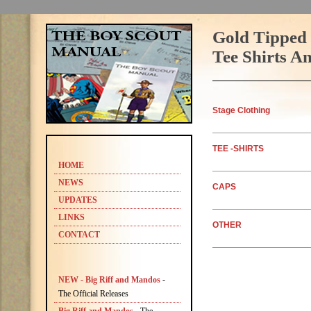
Gold Tipped 
Tee Shirts A
Stage Clothing
TEE
-SHIRTS
HOME
NEWS
CAPS
UPDATES
LINKS
OTHER
CONTACT
NEW - Big Riff and Mandos
-
The Official Releases